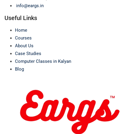
info@eargs.in
Useful Links
Home
Courses
About Us
Case Studies
Computer Classes in Kalyan
Blog