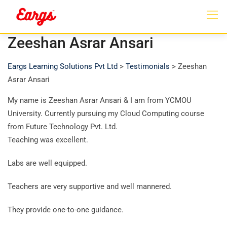
Zeeshan Asrar Ansari
Eargs Learning Solutions Pvt Ltd
>
Testimonials
>
Zeeshan
Asrar Ansari
My name is Zeeshan Asrar Ansari & I am from YCMOU
University. Currently pursuing my Cloud Computing course
from Future Technology Pvt. Ltd.
Teaching was excellent.
Labs are well equipped.
Teachers are very supportive and well mannered.
They provide one-to-one guidance.