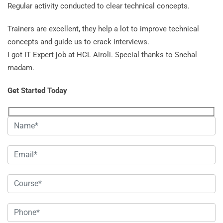
Regular activity conducted to clear technical concepts.
Trainers are excellent, they help a lot to improve technical
concepts and guide us to crack interviews.
I got IT Expert job at HCL Airoli. Special thanks to Snehal
madam.
Get Started Today