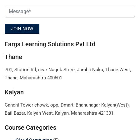
Eargs Learning Solutions Pvt Ltd
Thane
701, Station Rd, near Nagrik Store, Jambli Naka, Thane West,
Thane, Maharashtra 400601
Kalyan
Gandhi Tower chowk, opp. Dmart, Bhanunagar Kalyan(West),
Bail Bazar, Kalyan West, Kalyan, Maharashtra 421301
Course Categories