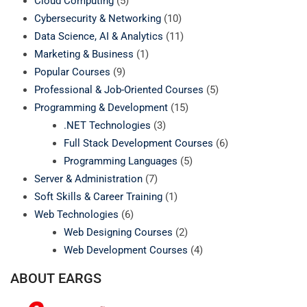
Cloud Computing
(5)
Cybersecurity & Networking
(10)
Data Science, AI & Analytics
(11)
Marketing & Business
(1)
Popular Courses
(9)
Professional & Job-Oriented Courses
(5)
Programming & Development
(15)
.NET Technologies
(3)
Full Stack Development Courses
(6)
Programming Languages
(5)
Server & Administration
(7)
Soft Skills & Career Training
(1)
Web Technologies
(6)
Web Designing Courses
(2)
Web Development Courses
(4)
ABOUT EARGS