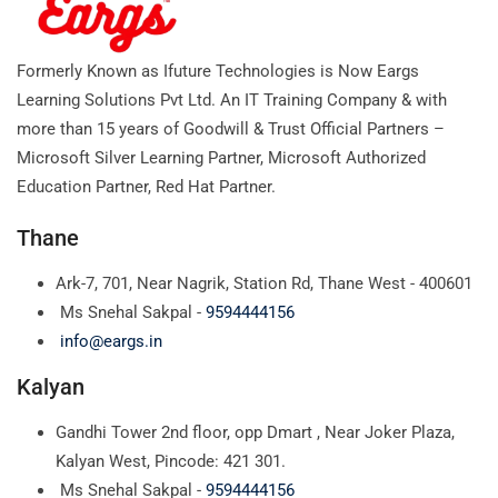
Formerly Known as Ifuture Technologies is Now Eargs
Learning Solutions Pvt Ltd. An IT Training Company & with
more than 15 years of Goodwill & Trust Official Partners –
Microsoft Silver Learning Partner, Microsoft Authorized
Education Partner, Red Hat Partner.
Thane
Ark-7, 701, Near Nagrik, Station Rd, Thane West - 400601
Ms Snehal Sakpal -
9594444156
info@eargs.in
Kalyan
Gandhi Tower 2nd floor, opp Dmart , Near Joker Plaza,
Kalyan West, Pincode: 421 301.
Ms Snehal Sakpal -
9594444156