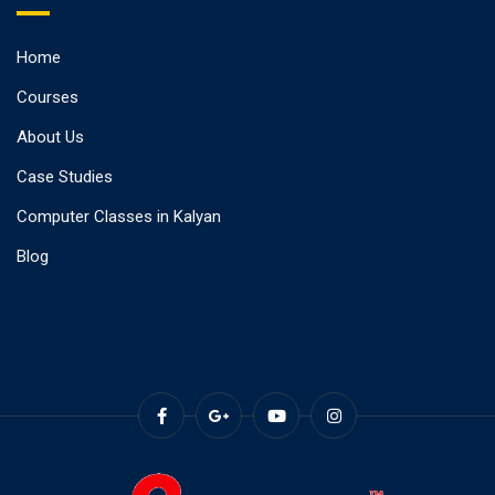
Home
Courses
About Us
Case Studies
Computer Classes in Kalyan
Blog