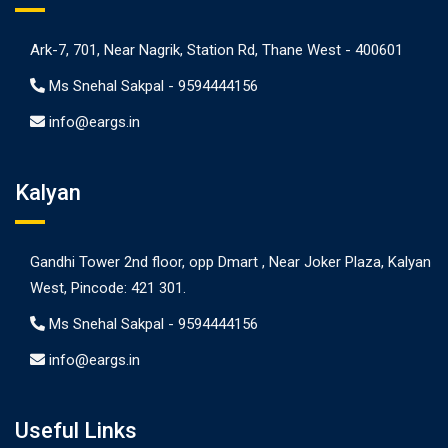
Ark-7, 701, Near Nagrik, Station Rd, Thane West - 400601
Ms Snehal Sakpal -
9594444156
info@eargs.in
Kalyan
Gandhi Tower 2nd floor, opp Dmart , Near Joker Plaza, Kalyan
West, Pincode: 421 301.
Ms Snehal Sakpal -
9594444156
info@eargs.in
Useful Links