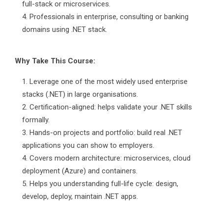
full-stack or microservices.
Professionals in enterprise, consulting or banking
domains using .NET stack.
Why Take This Course:
Leverage one of the most widely used enterprise
stacks (.NET) in large organisations.
Certification-aligned: helps validate your .NET skills
formally.
Hands-on projects and portfolio: build real .NET
applications you can show to employers.
Covers modern architecture: microservices, cloud
deployment (Azure) and containers.
Helps you understanding full-life cycle: design,
develop, deploy, maintain .NET apps.