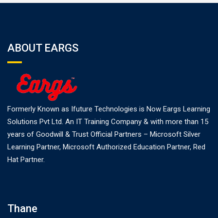
ABOUT EARGS
Formerly Known as Ifuture Technologies is Now Eargs Learning
Solutions Pvt Ltd. An IT Training Company & with more than 15
years of Goodwill & Trust Official Partners – Microsoft Silver
Learning Partner, Microsoft Authorized Education Partner, Red
Hat Partner.
Thane