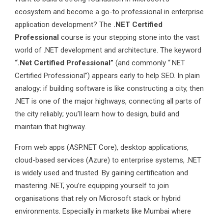
ecosystem and become a go-to professional in enterprise
application development? The
.NET Certified
Professional
course is your stepping stone into the vast
world of .NET development and architecture. The keyword
“.Net Certified Professional”
(and commonly “.NET
Certified Professional”) appears early to help SEO. In plain
analogy: if building software is like constructing a city, then
.NET is one of the major highways, connecting all parts of
the city reliably; you’ll learn how to design, build and
maintain that highway.
From web apps (ASP.NET Core), desktop applications,
cloud-based services (Azure) to enterprise systems, .NET
is widely used and trusted. By gaining certification and
mastering .NET, you’re equipping yourself to join
organisations that rely on Microsoft stack or hybrid
environments. Especially in markets like Mumbai where