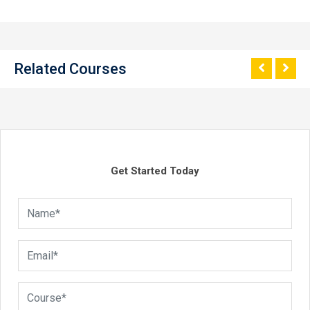
Related Courses
Get Started Today