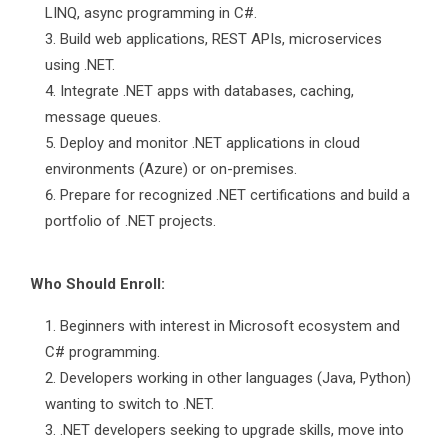
LINQ, async programming in C#.
Build web applications, REST APIs, microservices
using .NET.
Integrate .NET apps with databases, caching,
message queues.
Deploy and monitor .NET applications in cloud
environments (Azure) or on-premises.
Prepare for recognized .NET certifications and build a
portfolio of .NET projects.
Who Should Enroll:
Beginners with interest in Microsoft ecosystem and
C# programming.
Developers working in other languages (Java, Python)
wanting to switch to .NET.
.NET developers seeking to upgrade skills, move into