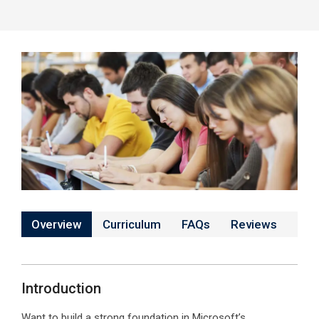
Overview
Curriculum
FAQs
Reviews
Introduction
Want to build a strong foundation in Microsoft’s