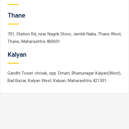
Thane
701, Station Rd, near Nagrik Store, Jambli Naka, Thane West,
Thane, Maharashtra 400601
Kalyan
Gandhi Tower chowk, opp. Dmart, Bhanunagar Kalyan(West),
Bail Bazar, Kalyan West, Kalyan, Maharashtra 421301