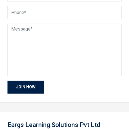
Eargs Learning Solutions Pvt Ltd