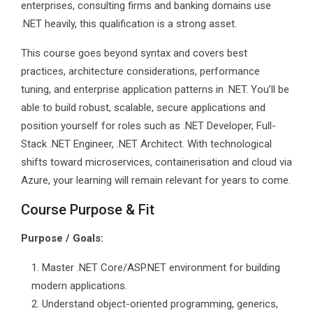
enterprises, consulting firms and banking domains use
.NET heavily, this qualification is a strong asset.
This course goes beyond syntax and covers best
practices, architecture considerations, performance
tuning, and enterprise application patterns in .NET. You’ll be
able to build robust, scalable, secure applications and
position yourself for roles such as .NET Developer, Full-
Stack .NET Engineer, .NET Architect. With technological
shifts toward microservices, containerisation and cloud via
Azure, your learning will remain relevant for years to come.
Course Purpose & Fit
Purpose / Goals:
Master .NET Core/ASP.NET environment for building
modern applications.
Understand object-oriented programming, generics,