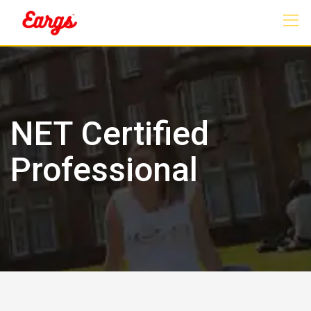
Skip
to
content
NET Certified
Professional