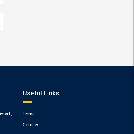
Useful Links
Dmart ,
Home
t,
Courses