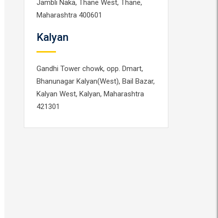
Jambli Naka, Thane West, Thane,
Maharashtra 400601
Kalyan
Gandhi Tower chowk, opp. Dmart,
Bhanunagar Kalyan(West), Bail Bazar,
Kalyan West, Kalyan, Maharashtra
421301