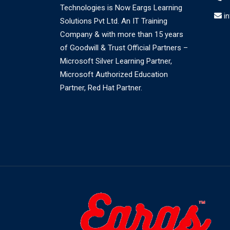
Technologies is Now Eargs Learning
i
Solutions Pvt Ltd. An IT Training
Company & with more than 15 years
of Goodwill & Trust Official Partners –
Microsoft Silver Learning Partner,
Microsoft Authorized Education
Partner, Red Hat Partner.