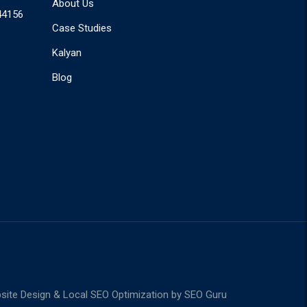
About Us
44156
Case Studies
Kalyan
Blog
ite Design & Local SEO Optimization by
SEO Guru