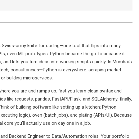
 a Swiss-army knife for coding—one tool that flips into many
PIs, even ML prototypes. Python became the go-to because it
es, and lets you turn ideas into working scripts quickly. In Mumbai’s
ntech, consultancies—Python is everywhere: scraping market
or building microservices.
ere you are and ramps up: first you learn clean syntax and
ies like requests, pandas, FastAPI/Flask, and SQLAlchemy; finally,
Think of building software like setting up a kitchen: Python
xecuting logic), oven (batch jobs), and plating (APIs/UI). Because
 core you’ll actually use on day one in a job.
nd Backend Engineer to Data/Automation roles. Your portfolio