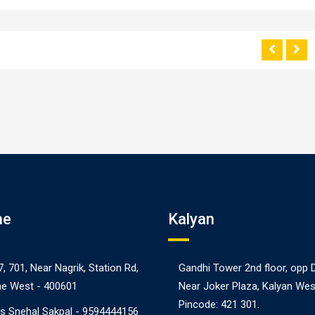
ne
Kalyan
7, 701, Near Nagrik, Station Rd,
Gandhi Tower 2nd floor, opp 
e West - 400601
Near Joker Plaza, Kalyan Wes
Pincode: 421 301.
s Snehal Sakpal -
9594444156