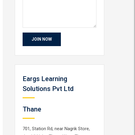
Eargs Learning
Solutions Pvt Ltd
Thane
701, Station Rd, near Nagrik Store,