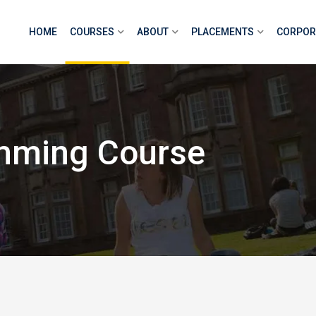
HOME
COURSES
ABOUT
PLACEMENTS
CORPOR
mming Course