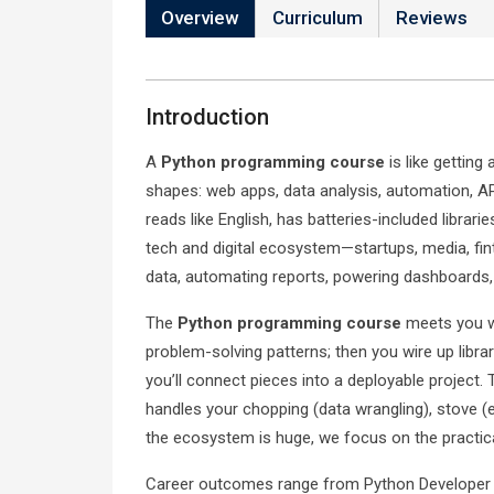
Overview
Curriculum
Reviews
Introduction
A
Python programming course
is like getting
shapes: web apps, data analysis, automation, A
reads like English, has batteries-included librari
tech and digital ecosystem—startups, media, fi
data, automating reports, powering dashboards, 
The
Python programming course
meets you wh
problem-solving patterns; then you wire up librar
you’ll connect pieces into a deployable project. 
handles your chopping (data wrangling), stove (e
the ecosystem is huge, we focus on the practical
Career outcomes range from Python Developer a