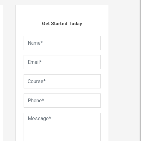
Get Started Today