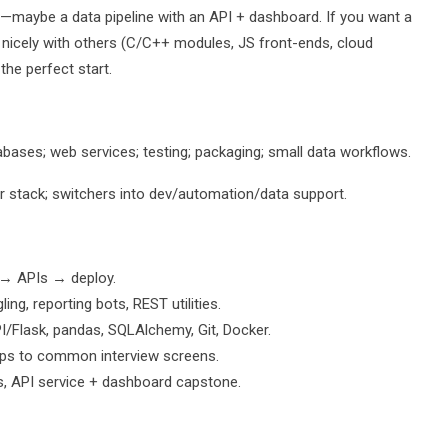
one—maybe a data pipeline with an API + dashboard. If you want a
nicely with others (C/C++ modules, JS front-ends, cloud
 the perfect start.
bases; web services; testing; packaging; small data workflows.
ir stack; switchers into dev/automation/data support.
 → APIs → deploy.
g, reporting bots, REST utilities.
PI/Flask, pandas, SQLAlchemy, Git, Docker.
s to common interview screens.
s, API service + dashboard capstone.