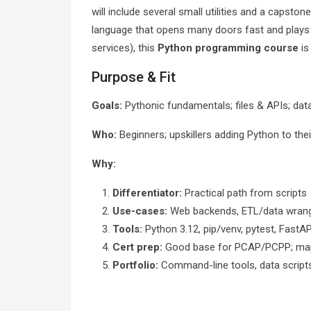
will include several small utilities and a capst
language that opens many doors fast and plays 
services), this
Python programming course
is
Purpose & Fit
Goals:
Pythonic fundamentals; files & APIs; data
Who:
Beginners; upskillers adding Python to the
Why:
Differentiator:
Practical path from scripts
Use-cases:
Web backends, ETL/data wranglin
Tools:
Python 3.12, pip/venv, pytest, FastA
Cert prep:
Good base for PCAP/PCPP; map
Portfolio:
Command-line tools, data script