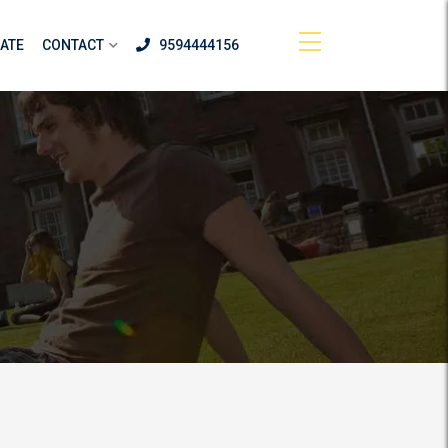
ATE
CONTACT
9594444156