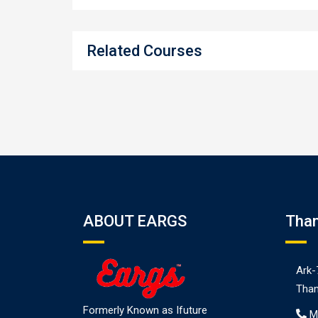
Related Courses
ABOUT EARGS
Tha
Ark-
Than
Formerly Known as Ifuture
M