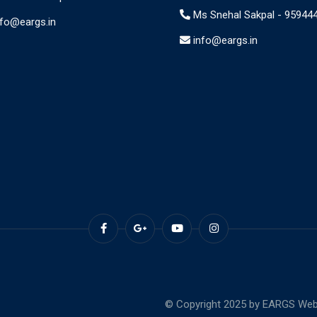
Ms Snehal Sakpal -
95944
nfo@eargs.in
info@eargs.in
© Copyright 2025 by EARGS Webs