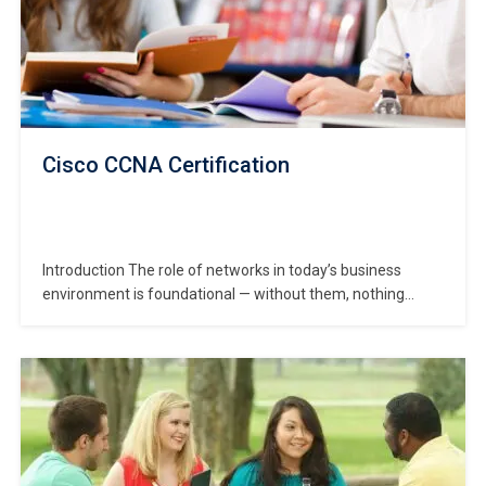
Cisco CCNA Certification
Introduction The role of networks in today’s business
environment is foundational — without them, nothing
digital works properly. That’s why the **Cisco Certified
Network Associate (CCNA) certification is so valuable: it
certifies that you understand networking principles,
configuration, troubleshooting and infrastructure
fundamentals. In this CCNA Certification course, you’ll
learn everything…