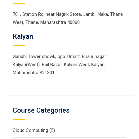
701, Station Rd, near Nagrik Store, Jambli Naka, Thane
West, Thane, Maharashtra 400601
Kalyan
Gandhi Tower chowk, opp. Dmart, Bhanunagar
Kalyan(West), Bail Bazar, Kalyan West, Kalyan,
Maharashtra 421301
Course Categories
Cloud Computing
(5)