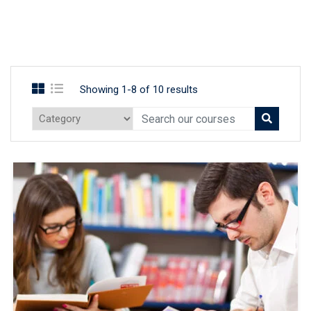
Showing 1-8 of 10 results