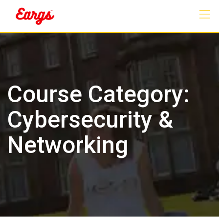
Skip
to
content
Course Category:
Cybersecurity &
Networking