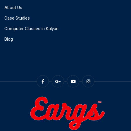
About Us
Case Studies
Computer Classes in Kalyan
Blog