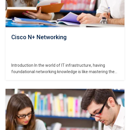
Cisco N+ Networking
Introduction In the world of IT infrastructure, having
foundational networking knowledge is like mastering the
city map before trying to drive everywhere. The
**CompTIA Network + (N+) Certification (commonly “N+
Networking”) course provides that map — it teaches core
network concepts, equipment, troubleshooting and
connectivity issues in a device-agnostic way.…