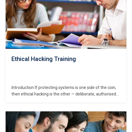
Ethical Hacking Training
Introduction If protecting systems is one side of the coin,
then ethical hacking is the other — deliberate, authorised
attempts to probe and challenge security defences so
your systems are stronger. In this Ethical Hacking Training,
you’ll learn how to think like a hacker (without doing any
harm!) and use…