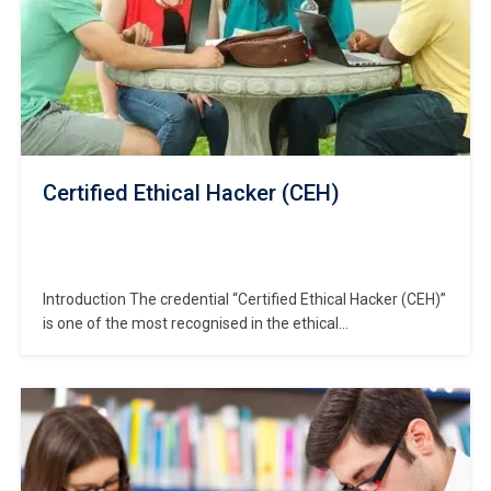
Certified Ethical Hacker (CEH)
Introduction The credential “Certified Ethical Hacker (CEH)”
is one of the most recognised in the ethical
hacking/security domain. In this course designed to
prepare you for the CEH designation, you will gain in-depth
knowledge of hacking methodologies, tools, real-world
attack scenarios and how to defend effectively. Using our
primary keyword…