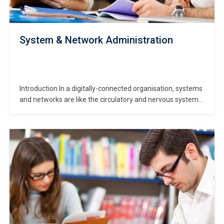
System & Network Administration
Introduction In a digitally-connected organisation, systems
and networks are like the circulatory and nervous systems
of the body: they deliver resources, communicate signals
and keep the digital operations alive. The System &
Network Administration course gives you the knowledge
and skills to manage both systems (servers, OS, services)
and networks…