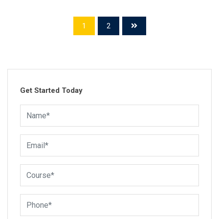
(Cisco Certified Network Associate). Our commitment to
excellence and over 15 years of experience in IT…
1
2
Get Started Today