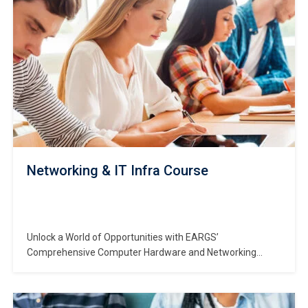
Networking & IT Infra Course
Unlock a World of Opportunities with EARGS’
Comprehensive Computer Hardware and Networking
Course Are you ready to embark on a transformative
journey into the dynamic realm of IT? Seize the future with
EARGS, your trusted partner in shaping successful careers.