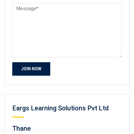
Eargs Learning Solutions Pvt Ltd
Thane