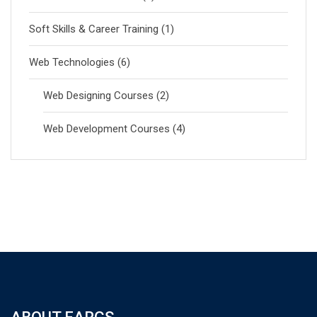
Soft Skills & Career Training
(1)
Web Technologies
(6)
Web Designing Courses
(2)
Web Development Courses
(4)