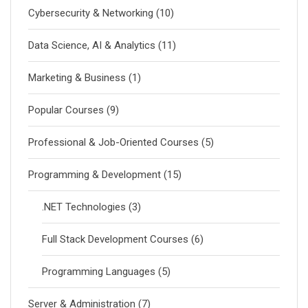
Cybersecurity & Networking
(10)
Data Science, AI & Analytics
(11)
Marketing & Business
(1)
Popular Courses
(9)
Professional & Job-Oriented Courses
(5)
Programming & Development
(15)
.NET Technologies
(3)
Full Stack Development Courses
(6)
Programming Languages
(5)
Server & Administration
(7)