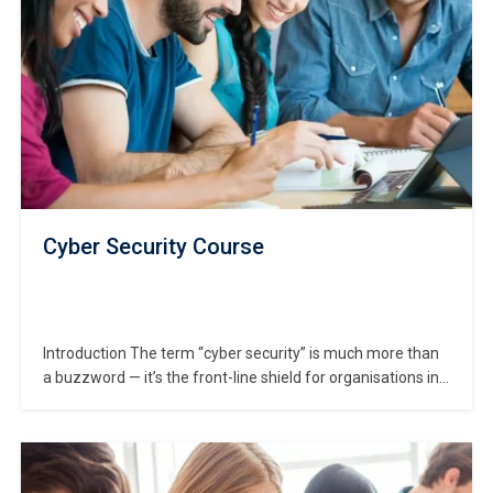
Cyber Security Course
Introduction The term “cyber security” is much more than
a buzzword — it’s the front-line shield for organisations in
today’s digitally-connected world. In this Cyber Security
Course, you will embark on a journey to understand how
cyber threats infiltrate businesses and how robust
safeguards are built to protect data, infrastructure,…