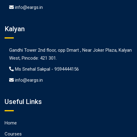
info@eargs.in
Kalyan
Gandhi Tower 2nd floor, opp Dmart , Near Joker Plaza, Kalyan
West, Pincode: 421 301.
Ms Snehal Sakpal -
9594444156
info@eargs.in
Useful Links
Home
Courses