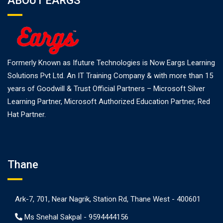
ABOUT EARGS
Formerly Known as Ifuture Technologies is Now Eargs Learning
Solutions Pvt Ltd. An IT Training Company & with more than 15
years of Goodwill & Trust Official Partners – Microsoft Silver
Learning Partner, Microsoft Authorized Education Partner, Red
Hat Partner.
Thane
Ark-7, 701, Near Nagrik, Station Rd, Thane West - 400601
Ms Snehal Sakpal -
9594444156