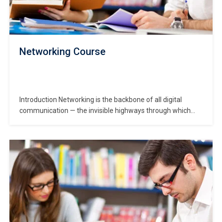
Networking Course
Introduction Networking is the backbone of all digital
communication — the invisible highways through which
data flows in corporations, homes and cloud-centres alike.
In this Networking Course, you’ll step into a world where
routers, switches, cables, WiFi and protocols form the
lifelines of business. The keyword “networking course”
appears early…