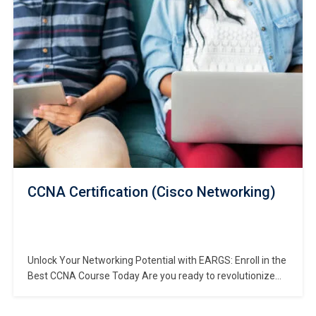
Our comprehensive computer hardware and networking
course is meticulously crafted…
CCNA Certification (Cisco Networking)
Unlock Your Networking Potential with EARGS: Enroll in the
Best CCNA Course Today Are you ready to revolutionize
your networking career? Look no further than EARGS, your
destination for the most comprehensive CCNA Course