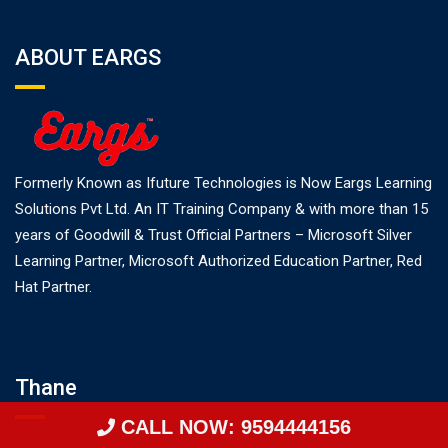
ABOUT EARGS
Formerly Known as Ifuture Technologies is Now Eargs Learning
Solutions Pvt Ltd. An IT Training Company & with more than 15
years of Goodwill & Trust Official Partners – Microsoft Silver
Learning Partner, Microsoft Authorized Education Partner, Red
Hat Partner.
Thane
CALL NOW: 9594444156