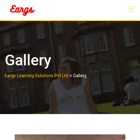
Gallery
>
Eargs Learning Solutions Pvt Ltd
Gallery