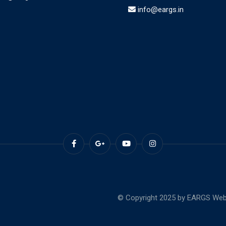
info@eargs.in
© Copyright 2025 by EARGS Webs