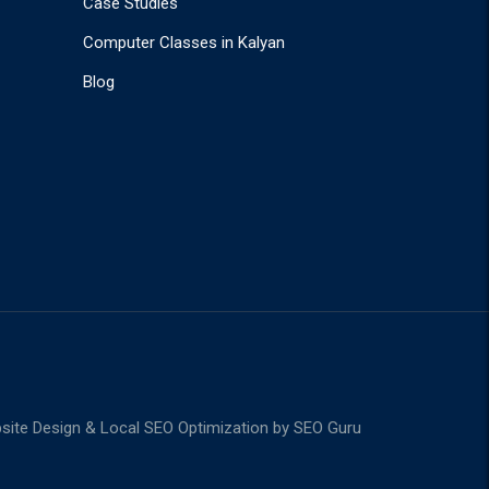
Case Studies
Computer Classes in Kalyan
Blog
ite Design & Local SEO Optimization by
SEO Guru