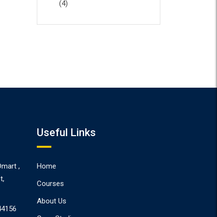
(4)
Useful Links
Dmart ,
Home
t,
Courses
About Us
44156