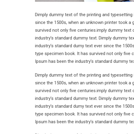
Dimply dummy text of the printing and typesetting
since the 1500s, when an unknown printer took a g
survived not only five centuries.imply dummy text 
industry’s standard dummy text. Dimply dummy text
industry’s standard dumy text ever since the 1500
type specimen book. It has survived not only five 
Ipsum has been the industry’s standard dummy tex
Dimply dummy text of the printing and typesetting
since the 1500s, when an unknown printer took a g
survived not only five centuries.imply dummy text 
industry’s standard dummy text. Dimply dummy text
industry’s standard dumy text ever since the 1500
type specimen book. It has survived not only five 
Ipsum has been the industry’s standard dummy tex