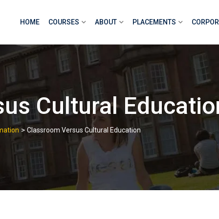
HOME
COURSES
ABOUT
PLACEMENTS
CORPOR
us Cultural Educatio
>
mation
Classroom Versus Cultural Education