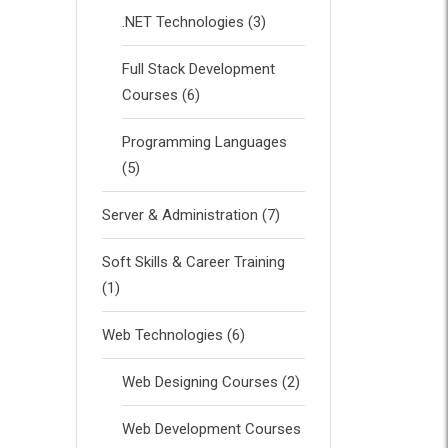
.NET Technologies
(3)
Full Stack Development
Courses
(6)
Programming Languages
(5)
Server & Administration
(7)
Soft Skills & Career Training
(1)
Web Technologies
(6)
Web Designing Courses
(2)
Web Development Courses