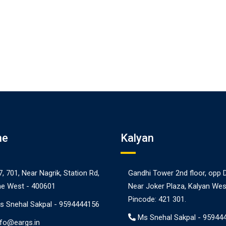
ne
Kalyan
7, 701, Near Nagrik, Station Rd,
Gandhi Tower 2nd floor, opp 
e West - 400601
Near Joker Plaza, Kalyan Wes
Pincode: 421 301.
s Snehal Sakpal -
9594444156
Ms Snehal Sakpal -
95944
nfo@eargs.in