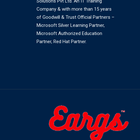
Solutions Pvt Ltd. An IT Training
Company & with more than 15 years
of Goodwill & Trust Official Partners –
Microsoft Silver Learning Partner,
Microsoft Authorized Education
Partner, Red Hat Partner.