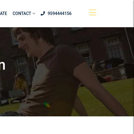
ATE
CONTACT
9594444156
n