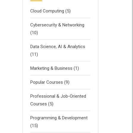
Cloud Computing
(5)
Cybersecurity & Networking
(10)
Data Science, AI & Analytics
(11)
Marketing & Business
(1)
Popular Courses
(9)
Professional & Job-Oriented
Courses
(5)
Programming & Development
(15)