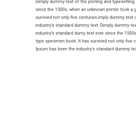
Dimply dummy text of the printing and typesetting
since the 1500s, when an unknown printer took a g
survived not only five centuries.imply dummy text 
industry’s standard dummy text. Dimply dummy text
industry’s standard dumy text ever since the 1500
type specimen book. It has survived not only five 
Ipsum has been the industry’s standard dummy tex