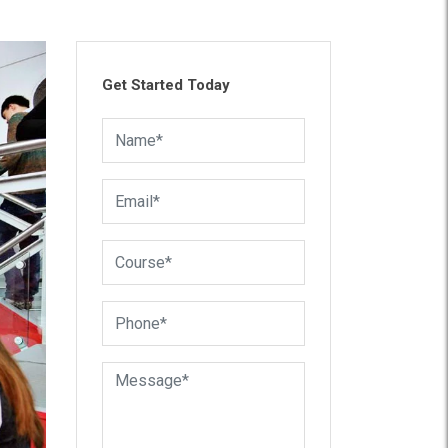
Get Started Today