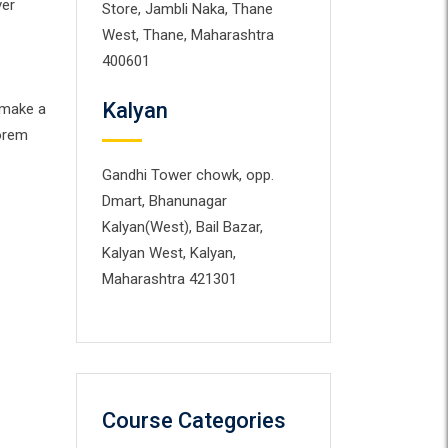
ver
Store, Jambli Naka, Thane
West, Thane, Maharashtra
400601
Kalyan
 make a
Lorem
Gandhi Tower chowk, opp.
Dmart, Bhanunagar
Kalyan(West), Bail Bazar,
Kalyan West, Kalyan,
Maharashtra 421301
Course Categories