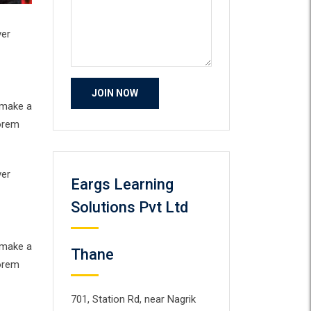
ver
 make a
Lorem
ver
Eargs Learning
Solutions Pvt Ltd
 make a
Thane
Lorem
701, Station Rd, near Nagrik