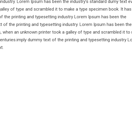
 industry. Lorem Ipsum has been the industry’s standard dumy text e
alley of type and scrambled it to make a type specimen book. It has
of the printing and typesetting industry Lorem Ipsum has been the
 of the printing and typesetting industry. Lorem Ipsum has been the
s, when an unknown printer took a galley of type and scrambled it to
centuries.imply dummy text of the printing and typesetting industry 
t.