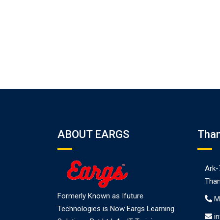
ABOUT EARGS
Tha
Ark-
Than
Formerly Known as Ifuture
M
Technologies is Now Eargs Learning
i