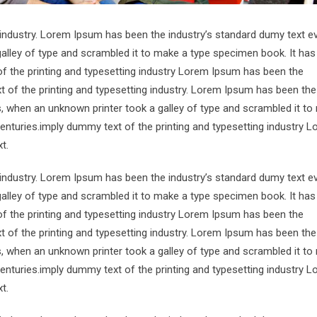
 industry. Lorem Ipsum has been the industry’s standard dumy text e
alley of type and scrambled it to make a type specimen book. It has
of the printing and typesetting industry Lorem Ipsum has been the
 of the printing and typesetting industry. Lorem Ipsum has been the
s, when an unknown printer took a galley of type and scrambled it to
centuries.imply dummy text of the printing and typesetting industry 
t.
 industry. Lorem Ipsum has been the industry’s standard dumy text e
alley of type and scrambled it to make a type specimen book. It has
of the printing and typesetting industry Lorem Ipsum has been the
 of the printing and typesetting industry. Lorem Ipsum has been the
s, when an unknown printer took a galley of type and scrambled it to
centuries.imply dummy text of the printing and typesetting industry 
t.