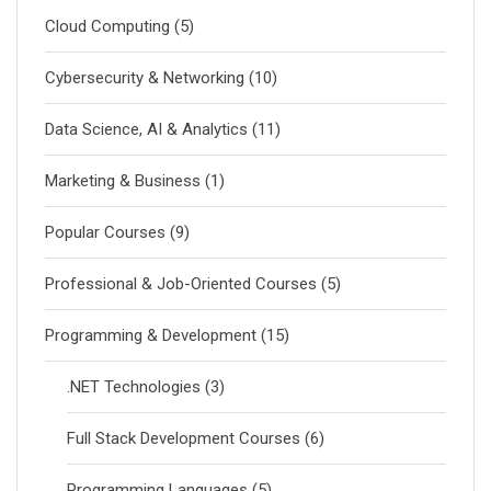
Cloud Computing
(5)
Cybersecurity & Networking
(10)
Data Science, AI & Analytics
(11)
Marketing & Business
(1)
Popular Courses
(9)
Professional & Job-Oriented Courses
(5)
Programming & Development
(15)
.NET Technologies
(3)
Full Stack Development Courses
(6)
Programming Languages
(5)