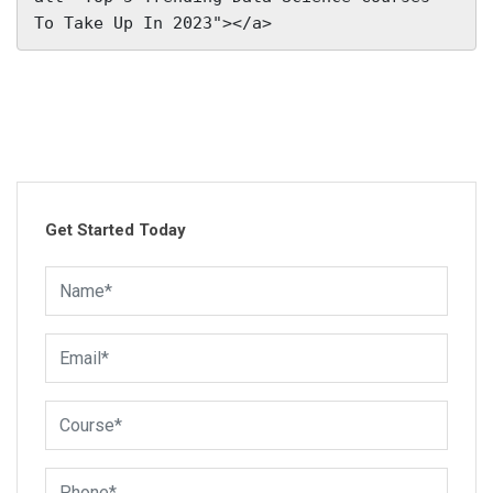
To Take Up In 2023"></a>
Get Started Today