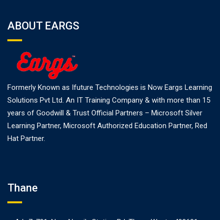
ABOUT EARGS
Formerly Known as Ifuture Technologies is Now Eargs Learning
Solutions Pvt Ltd. An IT Training Company & with more than 15
years of Goodwill & Trust Official Partners – Microsoft Silver
Learning Partner, Microsoft Authorized Education Partner, Red
Hat Partner.
Thane