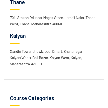
Thane
701, Station Rd, near Nagrik Store, Jambli Naka, Thane
West, Thane, Maharashtra 400601
Kalyan
Gandhi Tower chowk, opp. Dmart, Bhanunagar
Kalyan(West), Bail Bazar, Kalyan West, Kalyan,
Maharashtra 421301
Course Categories