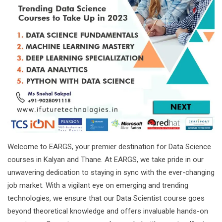
Welcome to EARGS, your premier destination for Data Science
courses in Kalyan and Thane. At EARGS, we take pride in our
unwavering dedication to staying in sync with the ever-changing
job market. With a vigilant eye on emerging and trending
technologies, we ensure that our Data Scientist course goes
beyond theoretical knowledge and offers invaluable hands-on