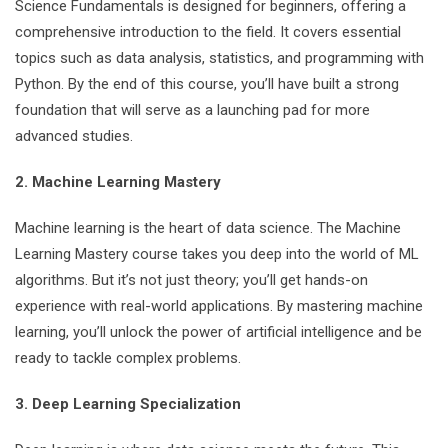
Science Fundamentals is designed for beginners, offering a
comprehensive introduction to the field. It covers essential
topics such as data analysis, statistics, and programming with
Python. By the end of this course, you’ll have built a strong
foundation that will serve as a launching pad for more
advanced studies.
2. Machine Learning Mastery
Machine learning is the heart of data science. The Machine
Learning Mastery course takes you deep into the world of ML
algorithms. But it’s not just theory; you’ll get hands-on
experience with real-world applications. By mastering machine
learning, you’ll unlock the power of artificial intelligence and be
ready to tackle complex problems.
3. Deep Learning Specialization