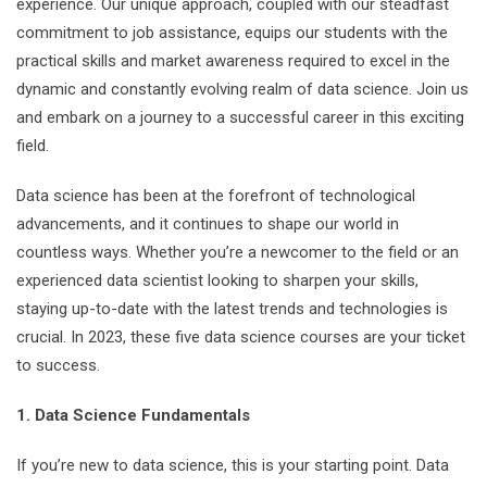
experience. Our unique approach, coupled with our steadfast
commitment to job assistance, equips our students with the
practical skills and market awareness required to excel in the
dynamic and constantly evolving realm of data science. Join us
and embark on a journey to a successful career in this exciting
field.
Data science has been at the forefront of technological
advancements, and it continues to shape our world in
countless ways. Whether you’re a newcomer to the field or an
experienced data scientist looking to sharpen your skills,
staying up-to-date with the latest trends and technologies is
crucial. In 2023, these five data science courses are your ticket
to success.
1. Data Science Fundamentals
If you’re new to data science, this is your starting point. Data