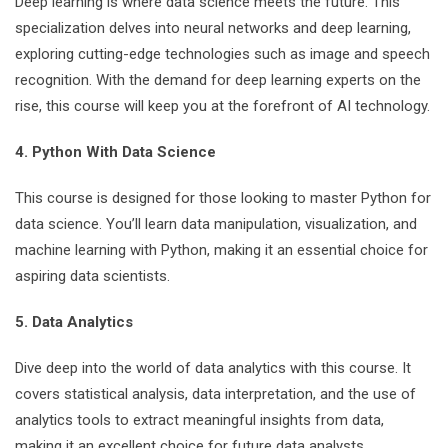
Deep learning is where data science meets the future. This
specialization delves into neural networks and deep learning,
exploring cutting-edge technologies such as image and speech
recognition. With the demand for deep learning experts on the
rise, this course will keep you at the forefront of AI technology.
4. Python With Data Science
This course is designed for those looking to master Python for
data science. You’ll learn data manipulation, visualization, and
machine learning with Python, making it an essential choice for
aspiring data scientists.
5. Data Analytics
Dive deep into the world of data analytics with this course. It
covers statistical analysis, data interpretation, and the use of
analytics tools to extract meaningful insights from data,
making it an excellent choice for future data analysts.