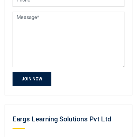
Eargs Learning Solutions Pvt Ltd