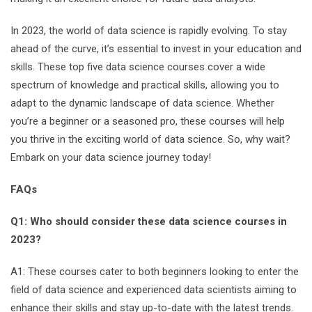
In 2023, the world of data science is rapidly evolving. To stay
ahead of the curve, it’s essential to invest in your education and
skills. These top five data science courses cover a wide
spectrum of knowledge and practical skills, allowing you to
adapt to the dynamic landscape of data science. Whether
you’re a beginner or a seasoned pro, these courses will help
you thrive in the exciting world of data science. So, why wait?
Embark on your data science journey today!
FAQs
Q1: Who should consider these data science courses in
2023?
A1: These courses cater to both beginners looking to enter the
field of data science and experienced data scientists aiming to
enhance their skills and stay up-to-date with the latest trends.