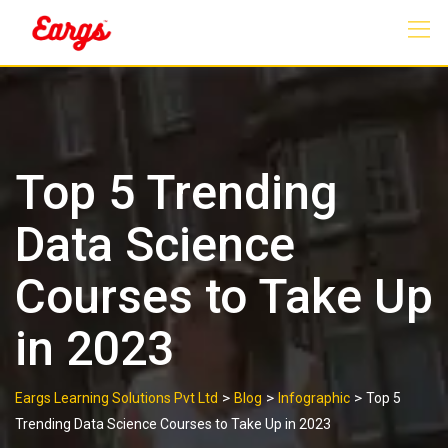
Skip
to
content
Top 5 Trending
Data Science
Courses to Take Up
in 2023
>
>
>
Eargs Learning Solutions Pvt Ltd
Blog
Infographic
Top 5
Trending Data Science Courses to Take Up in 2023