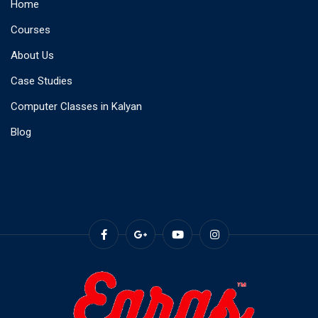
Home
Courses
About Us
Case Studies
Computer Classes in Kalyan
Blog