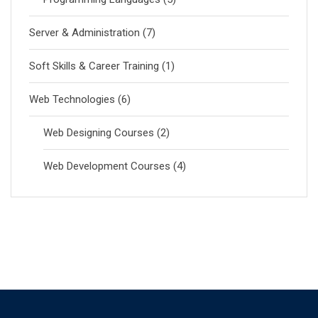
Server & Administration
(7)
Soft Skills & Career Training
(1)
Web Technologies
(6)
Web Designing Courses
(2)
Web Development Courses
(4)