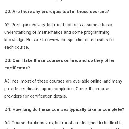
Q2: Are there any prerequisites for these courses?
A2: Prerequisites vary, but most courses assume a basic
understanding of mathematics and some programming
knowledge. Be sure to review the specific prerequisites for
each course.
Q3: Can I take these courses online, and do they offer
certificates?
A3: Yes, most of these courses are available online, and many
provide certificates upon completion. Check the course
providers for certification details.
Q4: How long do these courses typically take to complete?
A4: Course durations vary, but most are designed to be flexible,