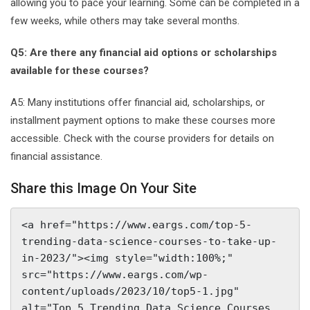
allowing you to pace your learning. Some can be completed in a
few weeks, while others may take several months.
Q5: Are there any financial aid options or scholarships
available for these courses?
A5: Many institutions offer financial aid, scholarships, or
installment payment options to make these courses more
accessible. Check with the course providers for details on
financial assistance.
Share this Image On Your Site
<a href="https://www.eargs.com/top-5-
trending-data-science-courses-to-take-up-
in-2023/"><img style="width:100%;" 
src="https://www.eargs.com/wp-
content/uploads/2023/10/top5-1.jpg" 
alt="Top 5 Trending Data Science Courses 