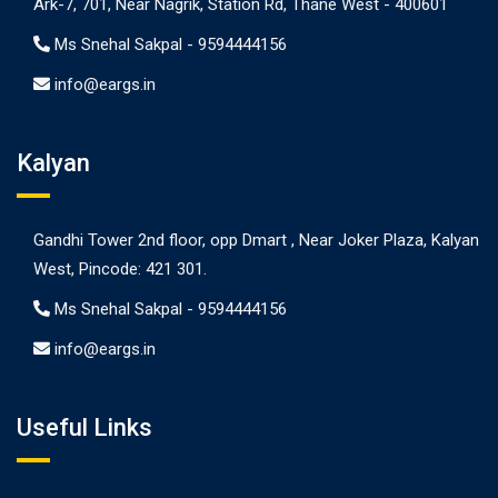
Ark-7, 701, Near Nagrik, Station Rd, Thane West - 400601
Ms Snehal Sakpal -
9594444156
info@eargs.in
Kalyan
Gandhi Tower 2nd floor, opp Dmart , Near Joker Plaza, Kalyan
West, Pincode: 421 301.
Ms Snehal Sakpal -
9594444156
info@eargs.in
Useful Links