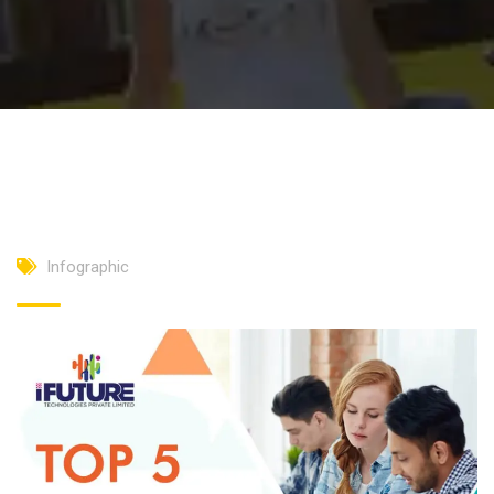
Infographic