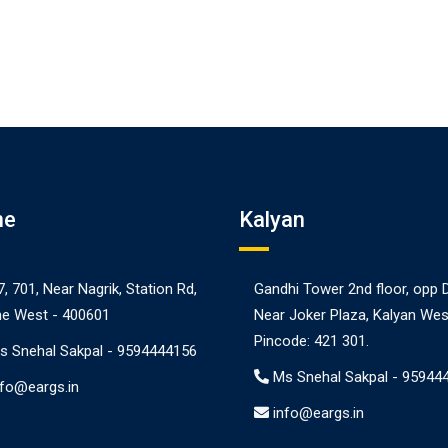
ne
Kalyan
7, 701, Near Nagrik, Station Rd,
Gandhi Tower 2nd floor, opp 
e West - 400601
Near Joker Plaza, Kalyan Wes
Pincode: 421 301.
s Snehal Sakpal -
9594444156
Ms Snehal Sakpal -
95944
nfo@eargs.in
info@eargs.in