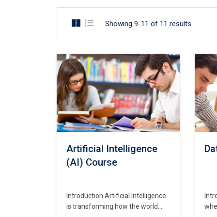
Showing 9-11 of 11 results
Artificial Intelligence
Da
(AI) Course
Introduction Artificial Intelligence
Intr
is transforming how the world
wher
works—from smart assistants like
sec