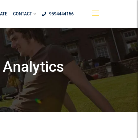
ATE
CONTACT
9594444156
 Analytics