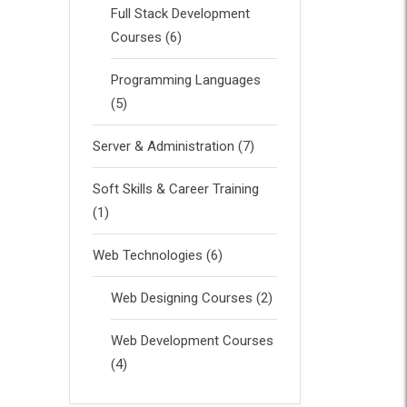
Full Stack Development
Courses
(6)
Programming Languages
(5)
Server & Administration
(7)
Soft Skills & Career Training
(1)
Web Technologies
(6)
Web Designing Courses
(2)
Web Development Courses
(4)