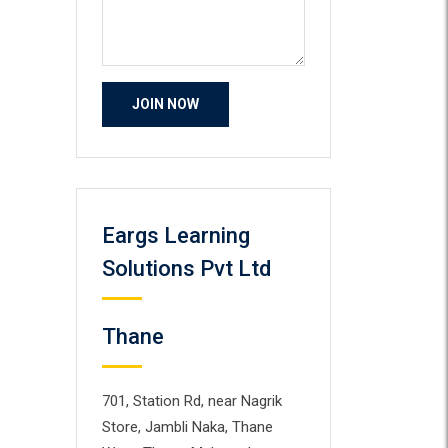
Eargs Learning
Solutions Pvt Ltd
Thane
701, Station Rd, near Nagrik
Store, Jambli Naka, Thane