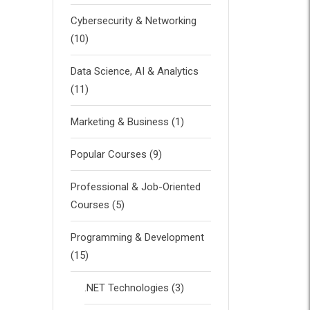
Cybersecurity & Networking
(10)
Data Science, AI & Analytics
(11)
Marketing & Business
(1)
Popular Courses
(9)
Professional & Job-Oriented
Courses
(5)
Programming & Development
(15)
.NET Technologies
(3)