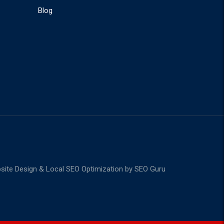
Blog
ite Design & Local SEO Optimization by
SEO Guru