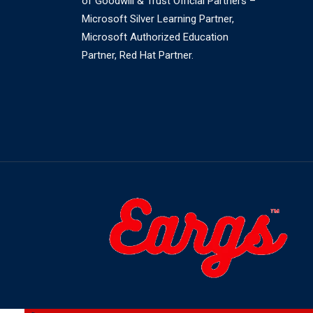
of Goodwill & Trust Official Partners –
Microsoft Silver Learning Partner,
Microsoft Authorized Education
Partner, Red Hat Partner.