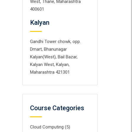
West, Thane, Maharashtra
400601
Kalyan
Gandhi Tower chowk, opp.
Dmart, Bhanunagar
Kalyan(West), Bail Bazar,
Kalyan West, Kalyan,
Maharashtra 421301
Course Categories
Cloud Computing
(5)