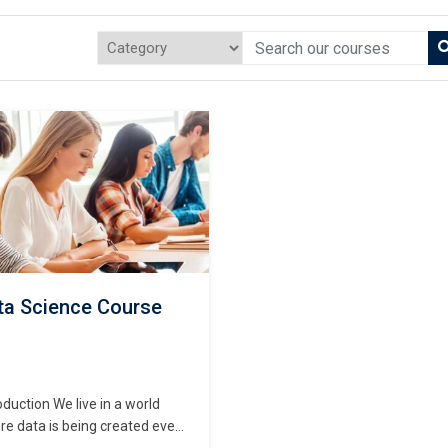
ta Science Course
oduction We live in a world
e data is being created every
ond—from mobile apps and