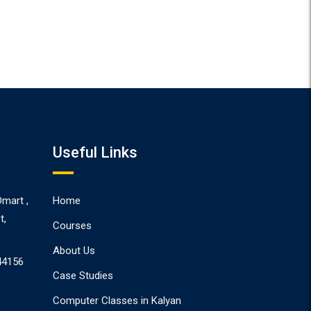
Useful Links
Dmart ,
Home
t,
Courses
About Us
44156
Case Studies
Computer Classes in Kalyan