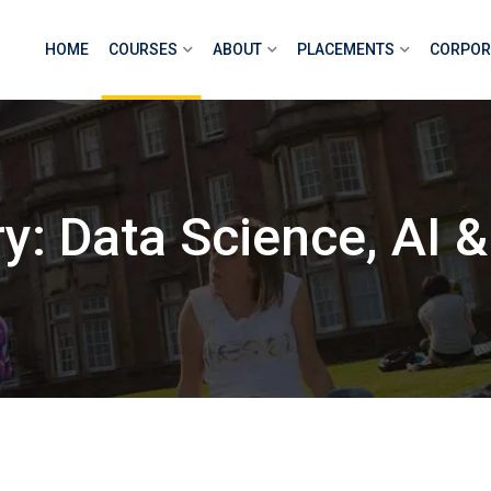
HOME
COURSES
ABOUT
PLACEMENTS
CORPOR
: Data Science, AI &