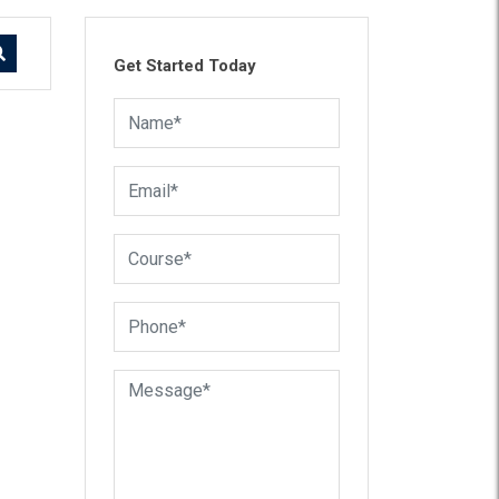
Get Started Today