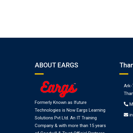
ABOUT EARGS
Tha
Ark-
Than
Formerly Known as Ifuture
M
Technologies is Now Eargs Learning
i
Solutions Pvt Ltd. An IT Training
Company & with more than 15 years