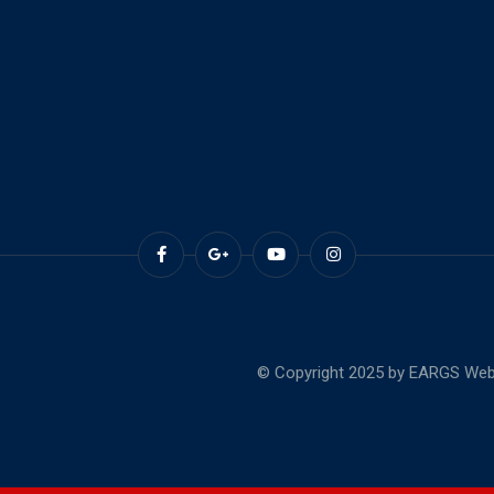
© Copyright 2025 by EARGS Webs