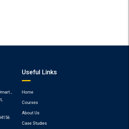
Useful Links
Dmart ,
Home
t,
Courses
About Us
44156
Case Studies