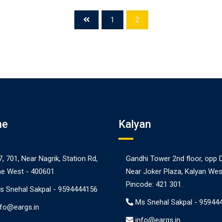
1
2
ne
Kalyan
7, 701, Near Nagrik, Station Rd,
Gandhi Tower 2nd floor, opp 
e West - 400601
Near Joker Plaza, Kalyan Wes
Pincode: 421 301.
s Snehal Sakpal -
9594444156
Ms Snehal Sakpal -
95944
nfo@eargs.in
info@eargs.in