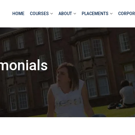
HOME
COURSES
ABOUT
PLACEMENTS
CORPOR
monials