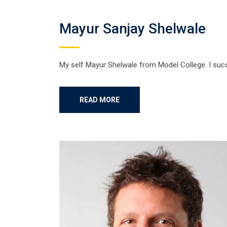
Mayur Sanjay Shelwale
My self Mayur Shelwale from Model College. I suc
READ MORE