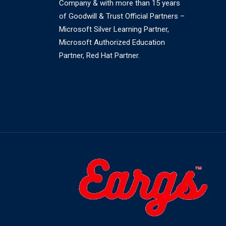
Company & with more than 15 years
of Goodwill & Trust Official Partners –
Microsoft Silver Learning Partner,
Microsoft Authorized Education
Partner, Red Hat Partner.