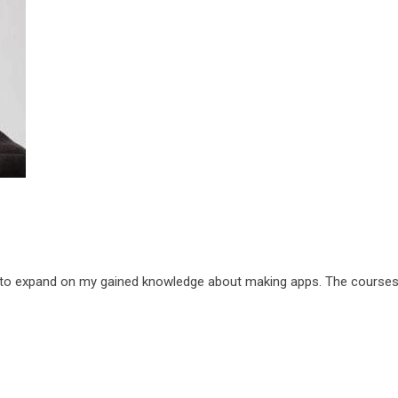
 to expand on my gained knowledge about making apps. The courses