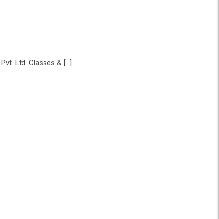
vt. Ltd. Classes & […]