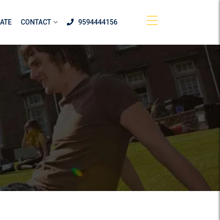
ATE
CONTACT
9594444156