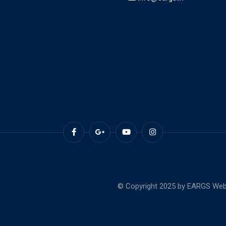
© Copyright 2025 by EARGS Webs