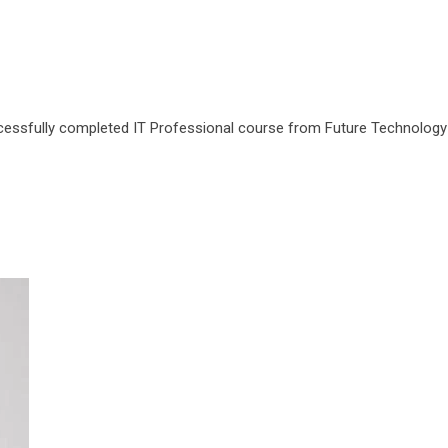
cessfully completed IT Professional course from Future Technology P