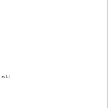
 as […]