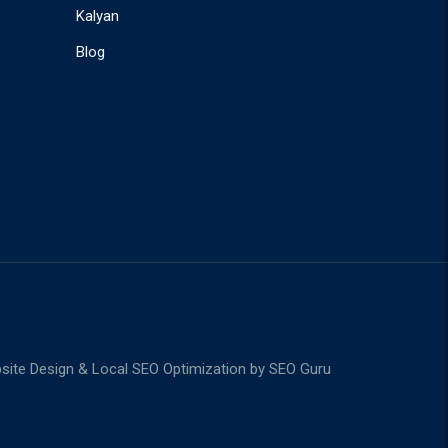
Kalyan
Blog
ite Design & Local SEO Optimization by
SEO Guru