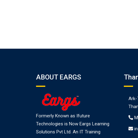
ABOUT EARGS
Tha
Ark-
Than
Formerly Known as Ifuture
M
Technologies is Now Eargs Learning
i
Solutions Pvt Ltd. An IT Training