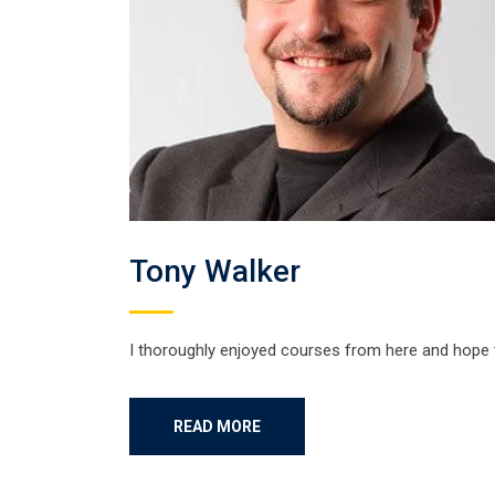
Tony Walker
I thoroughly enjoyed courses from here and hope
READ MORE